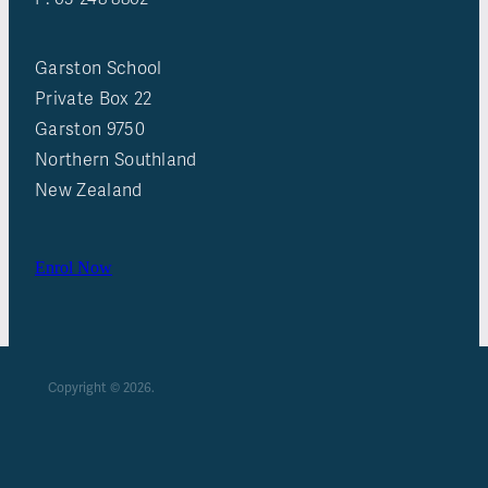
Garston School
Private Box 22
Garston 9750
Northern Southland
New Zealand
Enrol Now
Copyright © 2026.