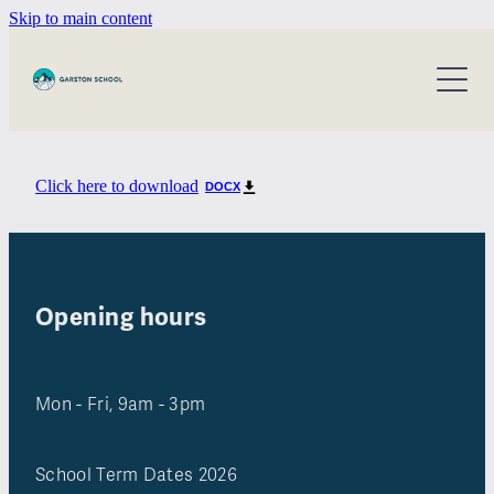
Skip to main content
about our school
information for parents
our staff
our bot
calendar
Click here to download
DOCX
policies and procedures
home & school
annual reports
contact
ero reports
Opening hours
Mon - Fri, 9am - 3pm
School Term Dates 2026