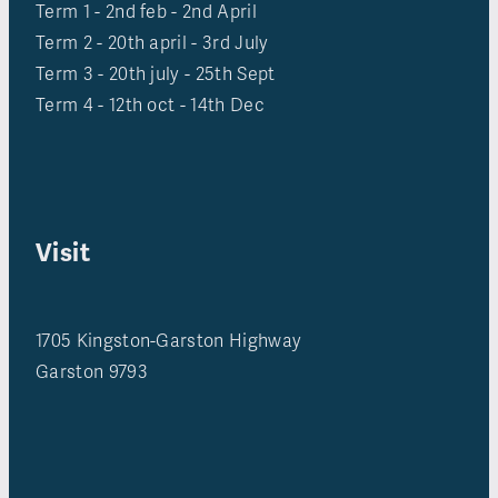
Term 1 - 2nd feb - 2nd April
Term 2 - 20th april - 3rd July
Term 3 - 20th july - 25th Sept
Term 4 - 12th oct - 14th Dec
Visit
1705 Kingston-Garston Highway
Garston 9793