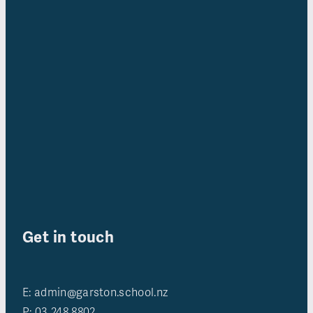
Get in touch
E: admin@garston.school.nz
P: 03 248 8802